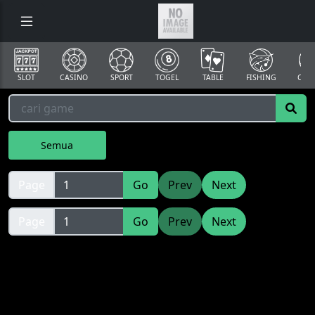
SLOT
CASINO
SPORT
TOGEL
TABLE
FISHING
COCK
Semua
Page
Go
Prev
Next
Page
Go
Prev
Next