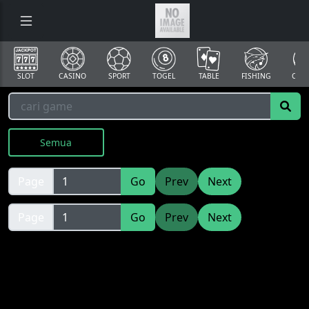
SLOT
CASINO
SPORT
TOGEL
TABLE
FISHING
COCK
Semua
Page
Go
Prev
Next
Page
Go
Prev
Next